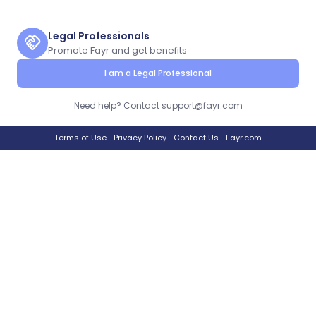
Legal Professionals
handshake
Promote Fayr and get benefits
I am a Legal Professional
Need help? Contact support@fayr.com
Terms of Use
Privacy Policy
Contact Us
Fayr.com