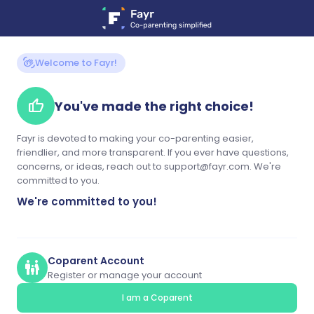
waving_hand
Welcome to Fayr!
thumb_up
You've made the right choice!
Fayr is devoted to making your co-parenting easier,
friendlier, and more transparent. If you ever have questions,
concerns, or ideas, reach out to support@fayr.com. We're
committed to you.
We're committed to you!
Coparent Account
family_restroom
Register or manage your account
I am a Coparent