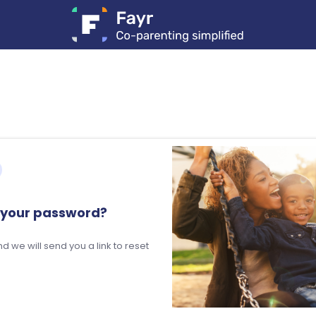
 your password?
d we will send you a link to reset