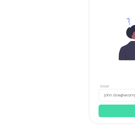
Email