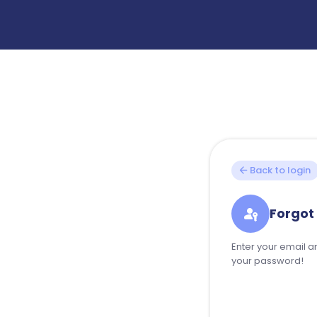
arrow_back
Back to login
passkey
Forgot
Enter your email an
your password!