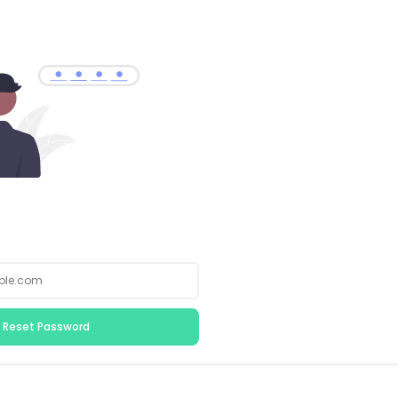
Reset Password